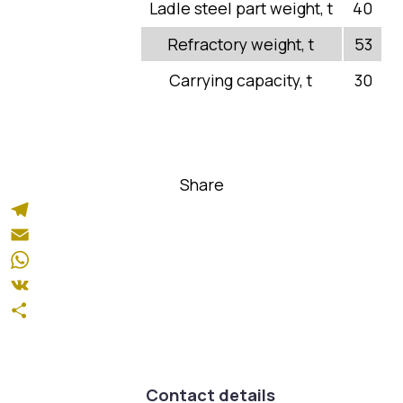
Quality
Ladle steel part weight, t
40
News
Refractory weight, t
53
Products and Services
Carrying capacity, t
30
Certificates
Production
Share
Spare parts
Repairs
Telegram
Email
Production structure
WhatsApp
VK
Share
Welding Section
Heat Treatment Section
Contact details