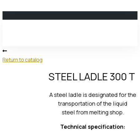
MPP
ENERGOSPETSMASH
LLC
Return to catalog
STEEL LADLE 300 T
About us
A steel ladle is designated for the
transportation of the liquid
steel from melting shop.
About Us
Our History
Technical specification:
Development Strategy