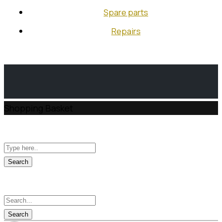
RU
Spare parts
EN
Repairs
Shopping Basket