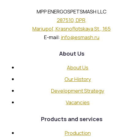
Machining Section
Assembly Section
MPP ENERGOSPETSMASH LLC
Galvanising Section
287510, DPR,
Chief Mechanic’s Service
Mariupol’, Krasnoflotskaya St., 165
E-mail:
info@esmash.ru
Partnership
About Us
About Us
Strategic Customers and Partners
Our History
Careers
Development Strategy
Vacancies
Vacancies
Send CV
Products and services
Contacts
Production